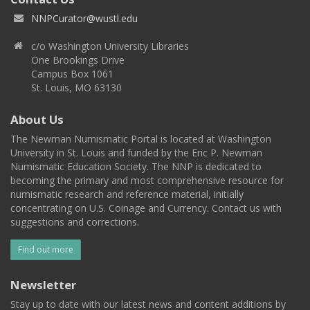
NNPCurator@wustl.edu
c/o Washington University Libraries
One Brookings Drive
Campus Box 1061
St. Louis, MO 63130
About Us
The Newman Numismatic Portal is located at Washington
University in St. Louis and funded by the Eric P. Newman
Numismatic Education Society. The NNP is dedicated to
becoming the primary and most comprehensive resource for
numismatic research and reference material, initially
concentrating on U.S. Coinage and Currency. Contact us with
suggestions and corrections.
Find out more
Newsletter
Stay up to date with our latest news and content additions by