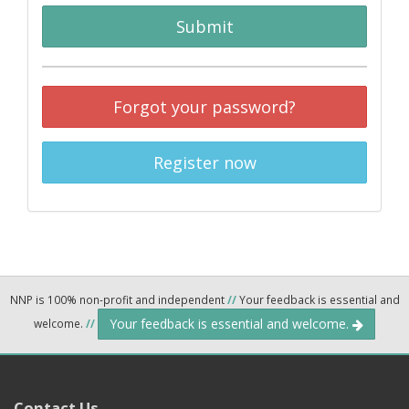
Submit
Forgot your password?
Register now
NNP is 100% non-profit and independent
//
Your feedback is essential and
Your feedback is essential and welcome.
welcome.
//
Contact Us