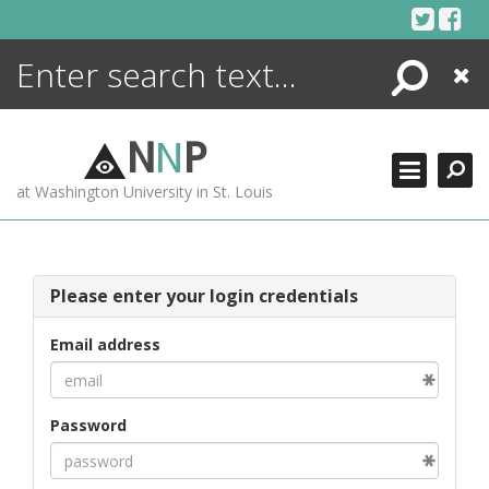
Skip
to
content
Search
Close
ENCYCLOPEDIA
LIBRARY
N
N
P
WHAT'S NEW
at Washington University in St. Louis
MORE +
ADVANCED SEARCHING
Please enter your login credentials
Email address
Password