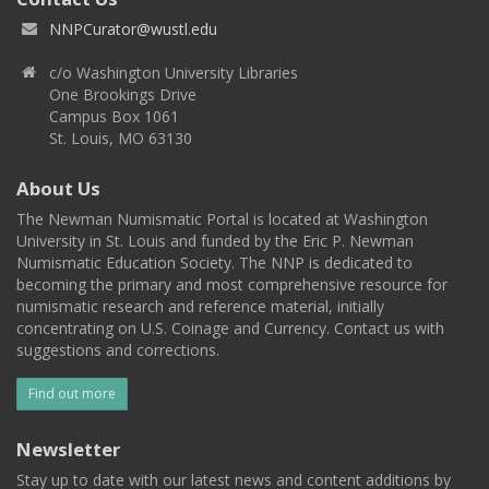
NNPCurator@wustl.edu
c/o Washington University Libraries
One Brookings Drive
Campus Box 1061
St. Louis, MO 63130
About Us
The Newman Numismatic Portal is located at Washington
University in St. Louis and funded by the Eric P. Newman
Numismatic Education Society. The NNP is dedicated to
becoming the primary and most comprehensive resource for
numismatic research and reference material, initially
concentrating on U.S. Coinage and Currency. Contact us with
suggestions and corrections.
Find out more
Newsletter
Stay up to date with our latest news and content additions by