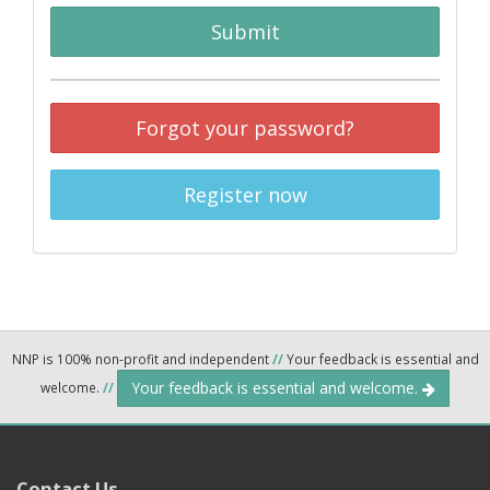
Submit
Forgot your password?
Register now
NNP is 100% non-profit and independent
//
Your feedback is essential and
Your feedback is essential and welcome.
welcome.
//
Contact Us