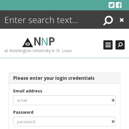
Skip
to
content
Search
Close
ENCYCLOPEDIA
LIBRARY
N
N
P
WHAT'S NEW
at Washington University in St. Louis
MORE +
ADVANCED SEARCHING
Please enter your login credentials
Email address
Password