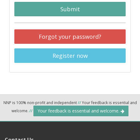
Submit
Forgot your password?
Register now
NNP is 100% non-profit and independent
//
Your feedback is essential and
Your feedback is essential and welcome.
welcome.
//
Contact Us