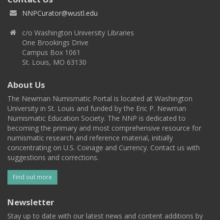
NNPCurator@wustl.edu
c/o Washington University Libraries
One Brookings Drive
Campus Box 1061
St. Louis, MO 63130
About Us
The Newman Numismatic Portal is located at Washington
University in St. Louis and funded by the Eric P. Newman
Numismatic Education Society. The NNP is dedicated to
becoming the primary and most comprehensive resource for
numismatic research and reference material, initially
concentrating on U.S. Coinage and Currency. Contact us with
suggestions and corrections.
Find out more
Newsletter
Stay up to date with our latest news and content additions by