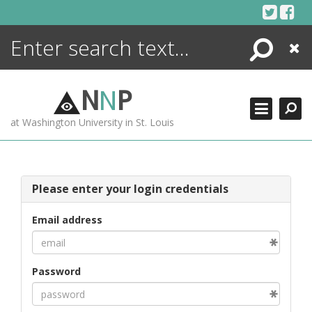
Skip
to
content
Search
Close
ENCYCLOPEDIA
LIBRARY
N
N
P
WHAT'S NEW
at Washington University in St. Louis
MORE +
ADVANCED SEARCHING
Please enter your login credentials
Email address
Password