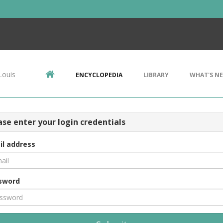
Louis
ENCYCLOPEDIA
LIBRARY
WHAT'S N
ase enter your login credentials
il address
sword