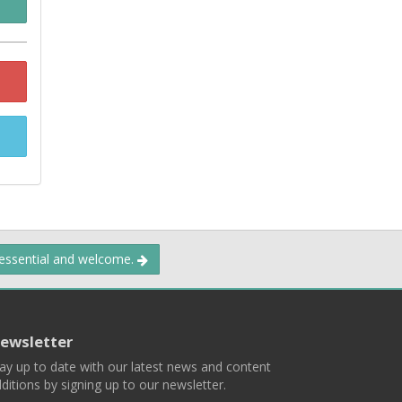
 essential and welcome.
ewsletter
ay up to date with our latest news and content
ditions by signing up to our newsletter.