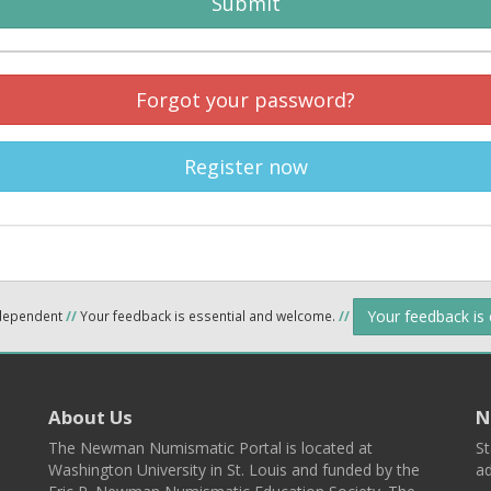
Submit
Forgot your password?
Register now
Your feedback is
ndependent
//
Your feedback is essential and welcome.
//
About Us
N
The Newman Numismatic Portal is located at
St
Washington University in St. Louis and funded by the
ad