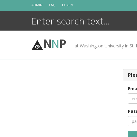
Skip
ADMIN
FAQ
LOGIN
to
content
N
N
P
at Washington University in St. 
Ple
Ema
Pas