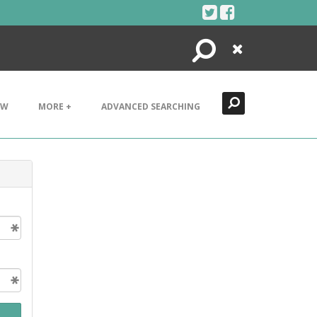
Search
Close
EW
MORE +
ADVANCED SEARCHING