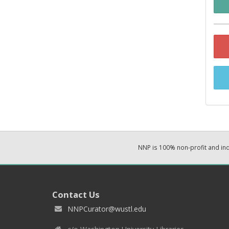
NNP is 100% non-profit and i
Contact Us
NNPCurator@wustl.edu