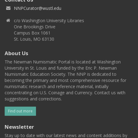
NNPCurator@wustl.edu
c/o Washington University Libraries
One Brookings Drive
Campus Box 1061
St. Louis, MO 63130
About Us
The Newman Numismatic Portal is located at Washington
University in St. Louis and funded by the Eric P. Newman
Numismatic Education Society. The NNP is dedicated to
becoming the primary and most comprehensive resource for
numismatic research and reference material, initially
concentrating on U.S. Coinage and Currency. Contact us with
suggestions and corrections.
Find out more
Newsletter
Stay up to date with our latest news and content additions by