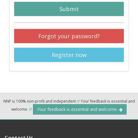
Submit
Forgot your password?
Register now
NNP is 100% non-profit and independent
//
Your feedback is essential and
Your feedback is essential and welcome.
welcome.
//
Contact Us