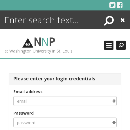
Skip
to
content
Search
Close
ENCYCLOPEDIA
LIBRARY
N
N
P
WHAT'S NEW
at Washington University in St. Louis
MORE +
ADVANCED SEARCHING
Please enter your login credentials
Email address
Password