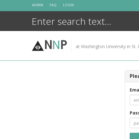
Skip
ADMIN
FAQ
LOGIN
to
content
N
N
P
at Washington University in St. 
Ple
Ema
Pas