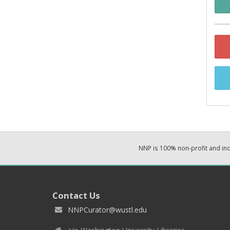
NNP is 100% non-profit and i
Contact Us
NNPCurator@wustl.edu