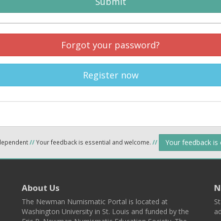
Submit
Forgot your password?
Register now
Your feedback is
ndependent
//
Your feedback is essential and welcome.
//
About Us
N
The Newman Numismatic Portal is located at
St
Washington University in St. Louis and funded by the
ad