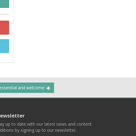
 essential and welcome.
ewsletter
ay up to date with our latest news and content
ditions by signing up to our newsletter.