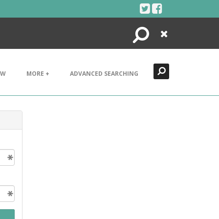
Search
Close
EW
MORE +
ADVANCED SEARCHING