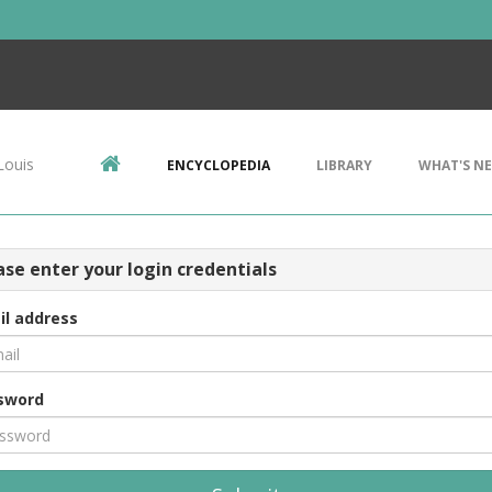
Louis
ENCYCLOPEDIA
LIBRARY
WHAT'S N
ase enter your login credentials
il address
sword