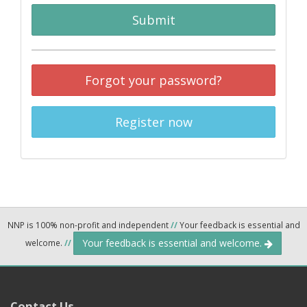
Submit
Forgot your password?
Register now
NNP is 100% non-profit and independent
//
Your feedback is essential and
Your feedback is essential and welcome.
welcome.
//
Contact Us