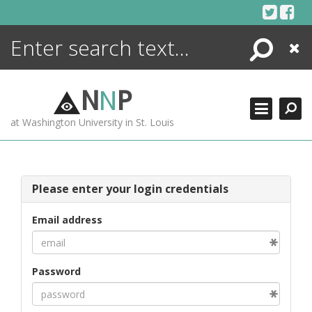
Skip
to
content
Search
Close
ENCYCLOPEDIA
LIBRARY
N
N
P
WHAT'S NEW
at Washington University in St. Louis
MORE +
ADVANCED SEARCHING
Please enter your login credentials
Email address
Password