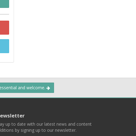
 essential and welcome.
ewsletter
ay up to date with our latest news and content
ditions by signing up to our newsletter.