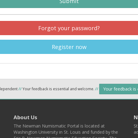
Submit
Forgot your password?
Register now
Your feedback is
ndependent
//
Your feedback is essential and welcome.
//
About Us
N
The Newman Numismatic Portal is located at
St
Washington University in St. Louis and funded by the
ad