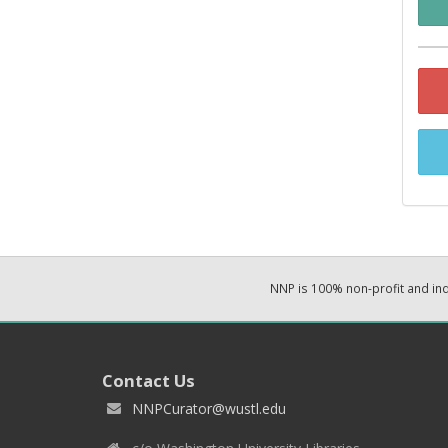
NNP is 100% non-profit and i
Contact Us
NNPCurator@wustl.edu