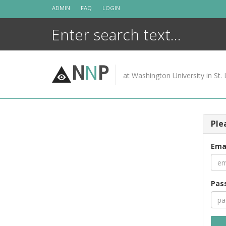
Skip
ADMIN
FAQ
LOGIN
to
content
N
N
P
at Washington University in St. 
Ple
Ema
Pas