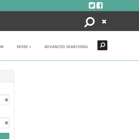
Search
Close
EW
MORE +
ADVANCED SEARCHING