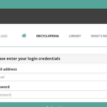
Louis
ENCYCLOPEDIA
LIBRARY
WHAT'S N
ase enter your login credentials
il address
sword