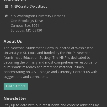
NNPCurator@wustl.edu
c/o Washington University Libraries
One Brookings Drive
Campus Box 1061
St. Louis, MO 63130
About Us
The Newman Numismatic Portal is located at Washington
University in St. Louis and funded by the Eric P. Newman
Numismatic Education Society. The NNP is dedicated to
becoming the primary and most comprehensive resource for
numismatic research and reference material, initially
concentrating on U.S. Coinage and Currency. Contact us with
suggestions and corrections.
Find out more
Newsletter
Stay up to date with our latest news and content additions by