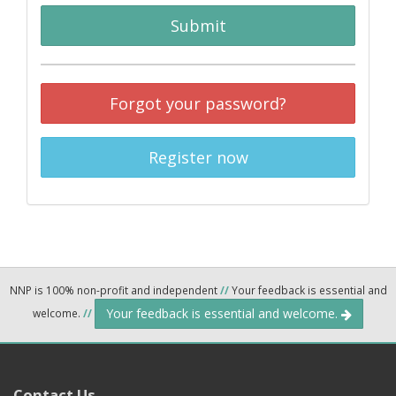
Submit
Forgot your password?
Register now
NNP is 100% non-profit and independent
//
Your feedback is essential and
Your feedback is essential and welcome.
welcome.
//
Contact Us