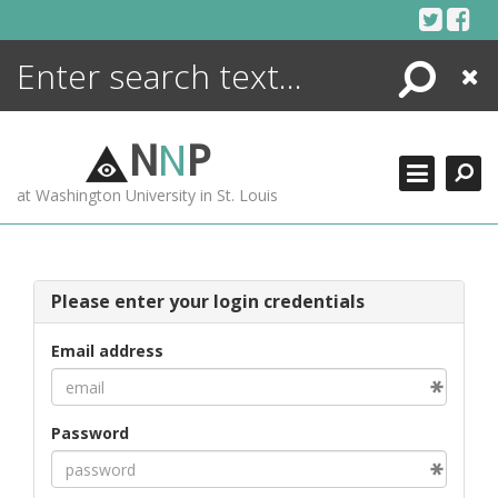
Skip
to
content
Search
Close
ENCYCLOPEDIA
LIBRARY
N
N
P
WHAT'S NEW
at Washington University in St. Louis
MORE +
ADVANCED SEARCHING
Please enter your login credentials
Email address
Password