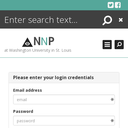
Skip
to
content
Search
Close
ENCYCLOPEDIA
LIBRARY
N
N
P
WHAT'S NEW
at Washington University in St. Louis
MORE +
ADVANCED SEARCHING
Please enter your login credentials
Email address
Password