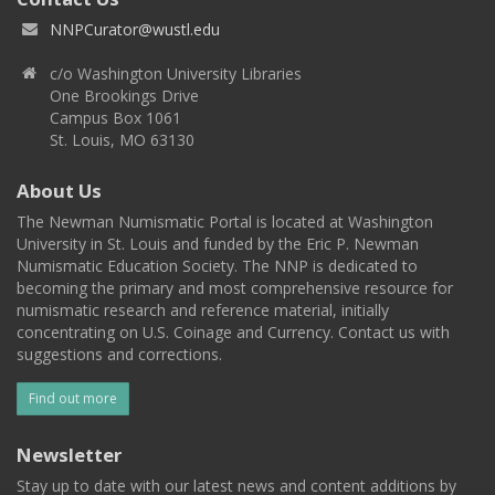
NNPCurator@wustl.edu
c/o Washington University Libraries
One Brookings Drive
Campus Box 1061
St. Louis, MO 63130
About Us
The Newman Numismatic Portal is located at Washington
University in St. Louis and funded by the Eric P. Newman
Numismatic Education Society. The NNP is dedicated to
becoming the primary and most comprehensive resource for
numismatic research and reference material, initially
concentrating on U.S. Coinage and Currency. Contact us with
suggestions and corrections.
Find out more
Newsletter
Stay up to date with our latest news and content additions by