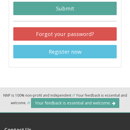
Submit
Forgot your password?
Register now
NNP is 100% non-profit and independent
//
Your feedback is essential and
Your feedback is essential and welcome.
welcome.
//
Contact Us