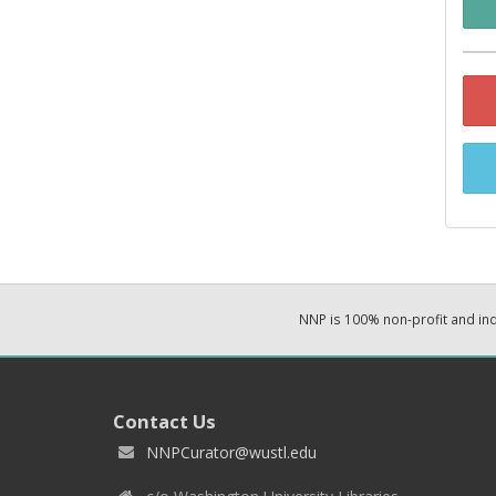
NNP is 100% non-profit and i
Contact Us
NNPCurator@wustl.edu