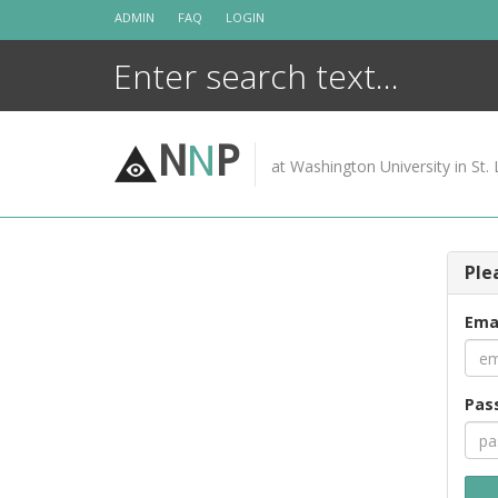
Skip
ADMIN
FAQ
LOGIN
to
content
N
N
P
at Washington University in St. 
Ple
Ema
Pas