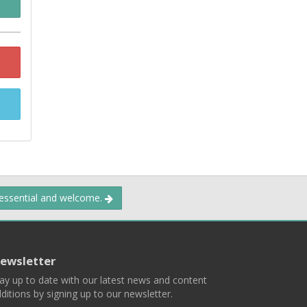
 essential and welcome.
ewsletter
ay up to date with our latest news and content
ditions by signing up to our newsletter.