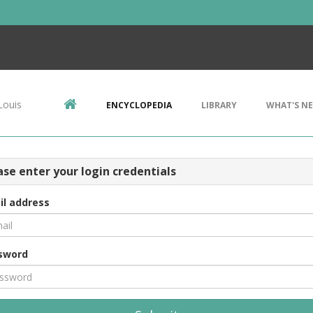
Louis
ENCYCLOPEDIA
LIBRARY
WHAT'S N
ase enter your login credentials
il address
sword