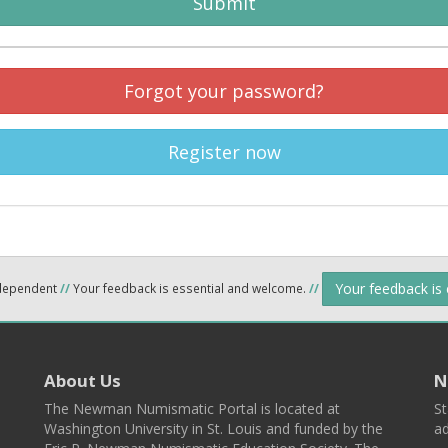
Submit
Forgot your password?
Register now
Your feedback is
ndependent
//
Your feedback is essential and welcome.
//
About Us
N
The Newman Numismatic Portal is located at
St
Washington University in St. Louis and funded by the
ad