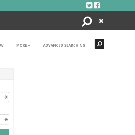
Search
Close
EW
MORE +
ADVANCED SEARCHING