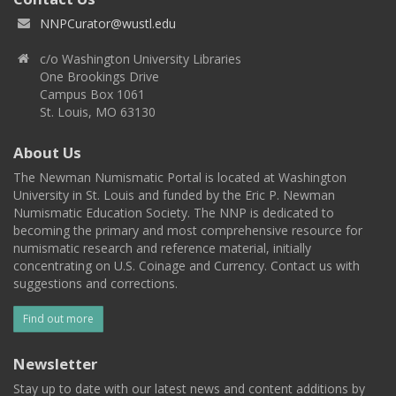
NNPCurator@wustl.edu
c/o Washington University Libraries
One Brookings Drive
Campus Box 1061
St. Louis, MO 63130
About Us
The Newman Numismatic Portal is located at Washington
University in St. Louis and funded by the Eric P. Newman
Numismatic Education Society. The NNP is dedicated to
becoming the primary and most comprehensive resource for
numismatic research and reference material, initially
concentrating on U.S. Coinage and Currency. Contact us with
suggestions and corrections.
Find out more
Newsletter
Stay up to date with our latest news and content additions by