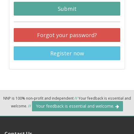
Submit
Forgot your password?
Register now
NNP is 100% non-profit and independent
//
Your feedback is essential and
Your feedback is essential and welcome.
welcome.
//
Contact Us