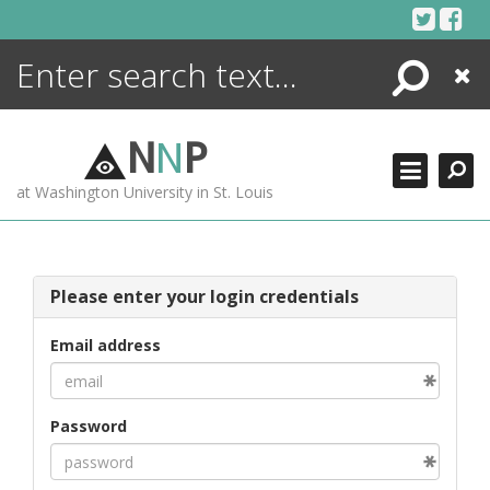
Skip
to
content
Search
Close
ENCYCLOPEDIA
LIBRARY
N
N
P
WHAT'S NEW
at Washington University in St. Louis
MORE +
ADVANCED SEARCHING
Please enter your login credentials
Email address
Password