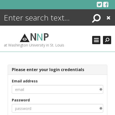
Skip
to
content
Search
Close
ENCYCLOPEDIA
LIBRARY
N
N
P
WHAT'S NEW
at Washington University in St. Louis
MORE +
ADVANCED SEARCHING
Please enter your login credentials
Email address
Password