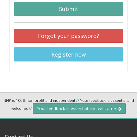
Submit
Forgot your password?
Register now
NNP is 100% non-profit and independent
//
Your feedback is essential and
Your feedback is essential and welcome.
welcome.
//
Contact Us