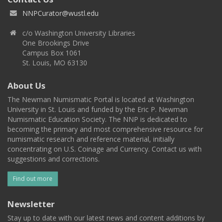
NNPCurator@wustl.edu
c/o Washington University Libraries
One Brookings Drive
Campus Box 1061
St. Louis, MO 63130
About Us
The Newman Numismatic Portal is located at Washington
University in St. Louis and funded by the Eric P. Newman
Numismatic Education Society. The NNP is dedicated to
becoming the primary and most comprehensive resource for
numismatic research and reference material, initially
concentrating on U.S. Coinage and Currency. Contact us with
suggestions and corrections.
Find out more
Newsletter
Stay up to date with our latest news and content additions by