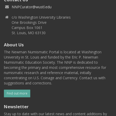
NNPCurator@wustl.edu
c/o Washington University Libraries
One Brookings Drive
Campus Box 1061
St. Louis, MO 63130
About Us
The Newman Numismatic Portal is located at Washington
University in St. Louis and funded by the Eric P. Newman
Numismatic Education Society. The NNP is dedicated to
becoming the primary and most comprehensive resource for
numismatic research and reference material, initially
concentrating on U.S. Coinage and Currency. Contact us with
suggestions and corrections.
Find out more
Newsletter
Stay up to date with our latest news and content additions by