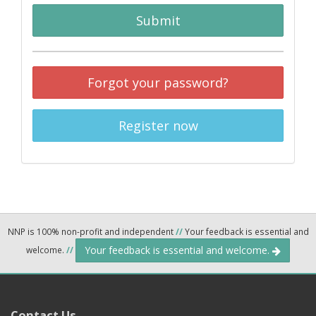
Submit
Forgot your password?
Register now
NNP is 100% non-profit and independent
//
Your feedback is essential and
Your feedback is essential and welcome.
welcome.
//
Contact Us