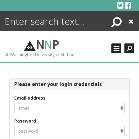
Skip
to
content
Search
Close
ENCYCLOPEDIA
LIBRARY
N
N
P
WHAT'S NEW
at Washington University in St. Louis
MORE +
ADVANCED SEARCHING
Please enter your login credentials
Email address
Password