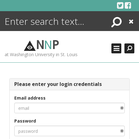
Skip
to
content
Search
Close
ENCYCLOPEDIA
LIBRARY
N
N
P
WHAT'S NEW
at Washington University in St. Louis
MORE +
ADVANCED SEARCHING
Please enter your login credentials
Email address
Password