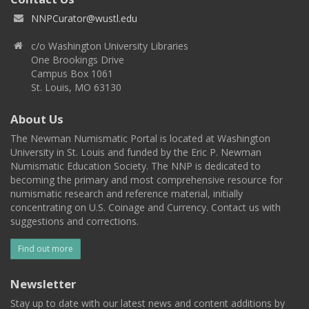
NNPCurator@wustl.edu
c/o Washington University Libraries
One Brookings Drive
Campus Box 1061
St. Louis, MO 63130
About Us
The Newman Numismatic Portal is located at Washington
University in St. Louis and funded by the Eric P. Newman
Numismatic Education Society. The NNP is dedicated to
becoming the primary and most comprehensive resource for
numismatic research and reference material, initially
concentrating on U.S. Coinage and Currency. Contact us with
suggestions and corrections.
Find out more
Newsletter
Stay up to date with our latest news and content additions by