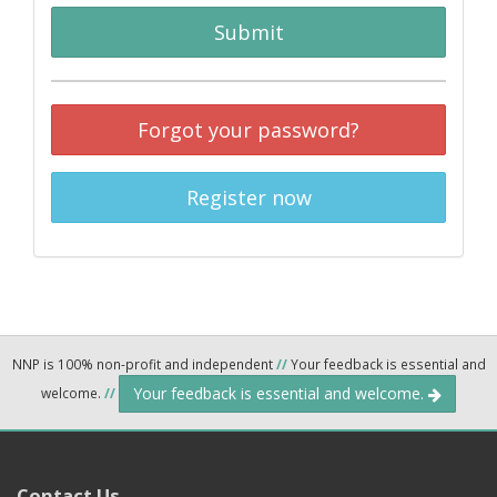
Submit
Forgot your password?
Register now
NNP is 100% non-profit and independent
//
Your feedback is essential and
Your feedback is essential and welcome.
welcome.
//
Contact Us