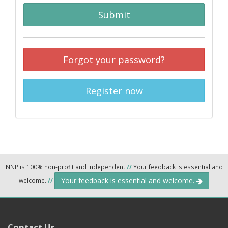
Submit
Forgot your password?
Register now
NNP is 100% non-profit and independent
//
Your feedback is essential and
Your feedback is essential and welcome.
welcome.
//
Contact Us