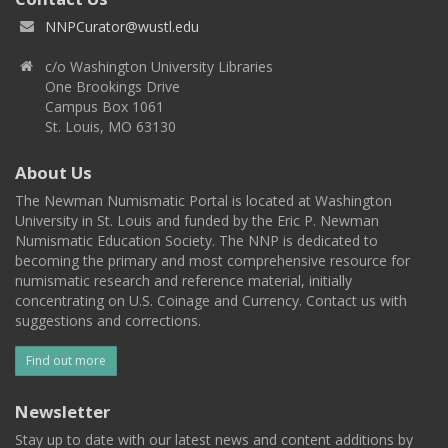
NNPCurator@wustl.edu
c/o Washington University Libraries
One Brookings Drive
Campus Box 1061
St. Louis, MO 63130
About Us
The Newman Numismatic Portal is located at Washington
University in St. Louis and funded by the Eric P. Newman
Numismatic Education Society. The NNP is dedicated to
becoming the primary and most comprehensive resource for
numismatic research and reference material, initially
concentrating on U.S. Coinage and Currency. Contact us with
suggestions and corrections.
Find out more
Newsletter
Stay up to date with our latest news and content additions by