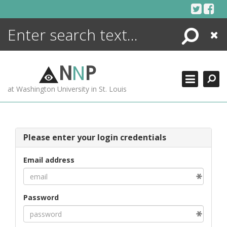
Skip
to
content
Search
Close
ENCYCLOPEDIA
LIBRARY
N
N
P
WHAT'S NEW
at Washington University in St. Louis
MORE +
ADVANCED SEARCHING
Please enter your login credentials
Email address
Password