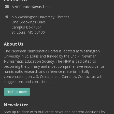
NNPCurator@wustl.edu
c/o Washington University Libraries
One Brookings Drive
Campus Box 1061
St. Louis, MO 63130
About Us
The Newman Numismatic Portal is located at Washington
University in St. Louis and funded by the Eric P. Newman
Numismatic Education Society. The NNP is dedicated to
becoming the primary and most comprehensive resource for
numismatic research and reference material, initially
concentrating on U.S. Coinage and Currency. Contact us with
suggestions and corrections.
Find out more
Newsletter
Stay up to date with our latest news and content additions by