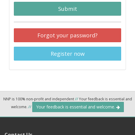
Submit
Forgot your password?
Register now
NNP is 100% non-profit and independent
//
Your feedback is essential and
Your feedback is essential and welcome.
welcome.
//
Contact Us