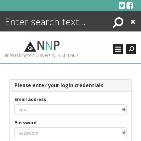
Skip
to
content
Search
Close
ENCYCLOPEDIA
LIBRARY
N
N
P
WHAT'S NEW
at Washington University in St. Louis
MORE +
ADVANCED SEARCHING
Please enter your login credentials
Email address
Password