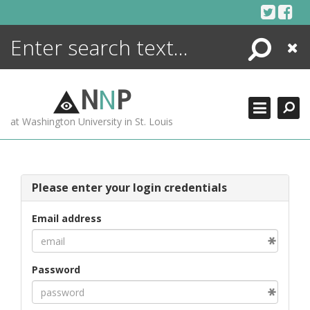
Skip
to
content
Search
Close
ENCYCLOPEDIA
LIBRARY
N
N
P
WHAT'S NEW
at Washington University in St. Louis
MORE +
ADVANCED SEARCHING
Please enter your login credentials
Email address
Password