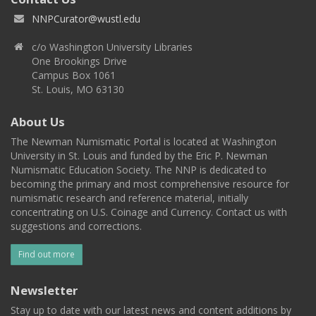
NNPCurator@wustl.edu
c/o Washington University Libraries
One Brookings Drive
Campus Box 1061
St. Louis, MO 63130
About Us
The Newman Numismatic Portal is located at Washington
University in St. Louis and funded by the Eric P. Newman
Numismatic Education Society. The NNP is dedicated to
becoming the primary and most comprehensive resource for
numismatic research and reference material, initially
concentrating on U.S. Coinage and Currency. Contact us with
suggestions and corrections.
Find out more
Newsletter
Stay up to date with our latest news and content additions by