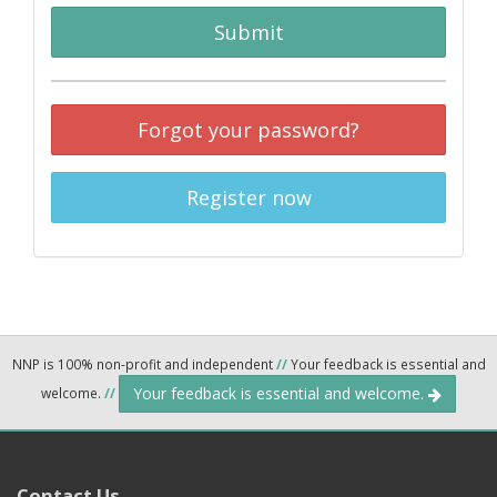
Submit
Forgot your password?
Register now
NNP is 100% non-profit and independent
//
Your feedback is essential and
Your feedback is essential and welcome.
welcome.
//
Contact Us