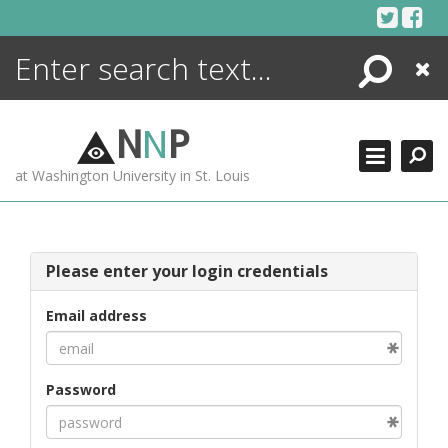
Skip
to
content
Search
Close
ENCYCLOPEDIA
LIBRARY
N
N
P
WHAT'S NEW
at Washington University in St. Louis
MORE +
ADVANCED SEARCHING
Please enter your login credentials
Email address
Password