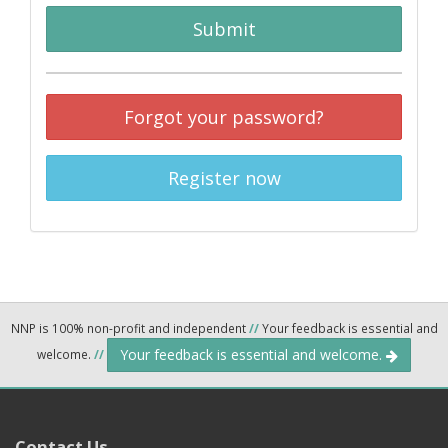
Submit
Forgot your password?
Register now
NNP is 100% non-profit and independent
//
Your feedback is essential and
Your feedback is essential and welcome.
welcome.
//
Contact Us