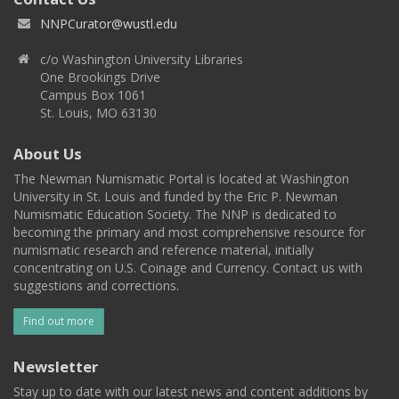
NNPCurator@wustl.edu
c/o Washington University Libraries
One Brookings Drive
Campus Box 1061
St. Louis, MO 63130
About Us
The Newman Numismatic Portal is located at Washington
University in St. Louis and funded by the Eric P. Newman
Numismatic Education Society. The NNP is dedicated to
becoming the primary and most comprehensive resource for
numismatic research and reference material, initially
concentrating on U.S. Coinage and Currency. Contact us with
suggestions and corrections.
Find out more
Newsletter
Stay up to date with our latest news and content additions by