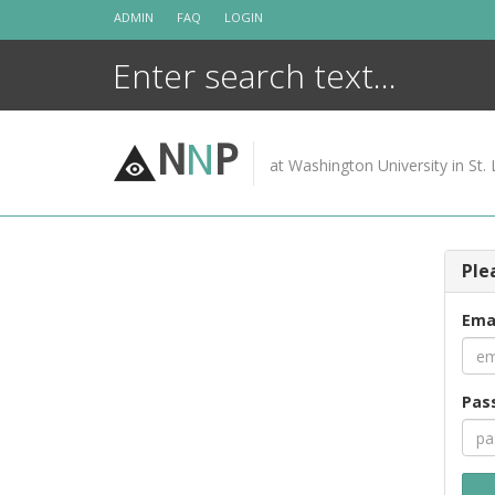
Skip
ADMIN
FAQ
LOGIN
to
content
N
N
P
at Washington University in St. 
Ple
Ema
Pas