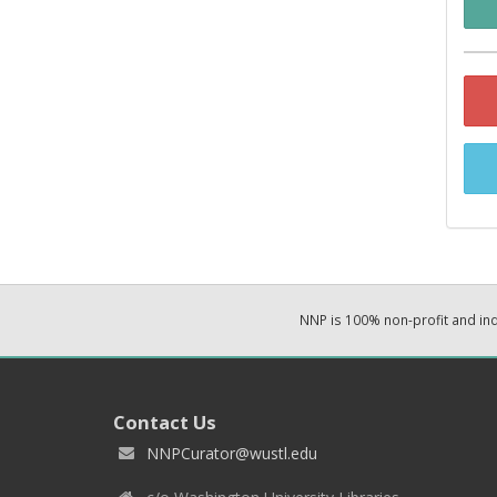
NNP is 100% non-profit and i
Contact Us
NNPCurator@wustl.edu