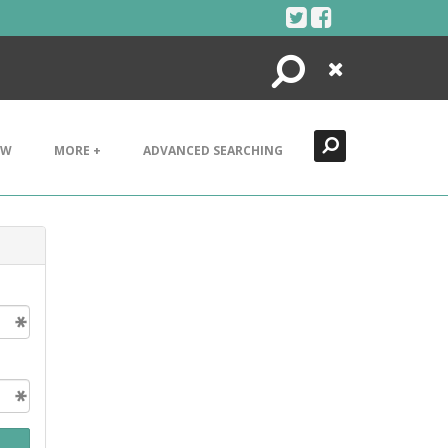
Search
Close
EW
MORE +
ADVANCED SEARCHING