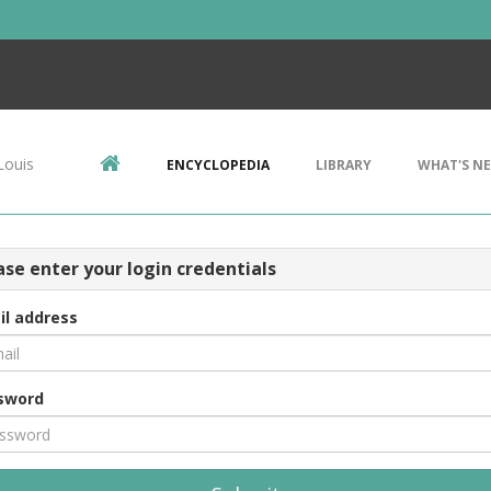
Louis
ENCYCLOPEDIA
LIBRARY
WHAT'S N
ase enter your login credentials
il address
sword