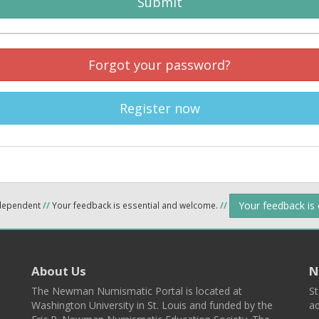
Submit
Forgot your password?
Register now
Your feedback is
ndependent
//
Your feedback is essential and welcome.
//
About Us
N
The Newman Numismatic Portal is located at
St
Washington University in St. Louis and funded by the
ad