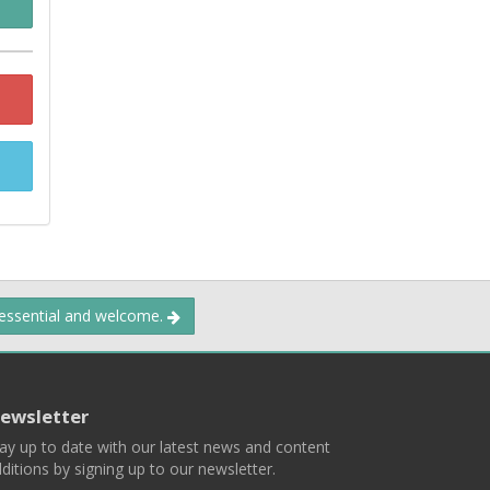
 essential and welcome.
ewsletter
ay up to date with our latest news and content
ditions by signing up to our newsletter.