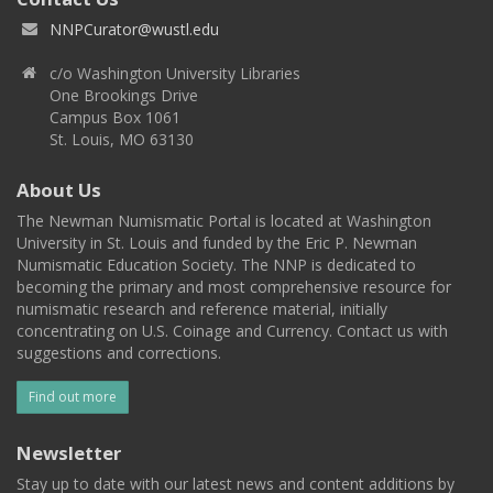
NNPCurator@wustl.edu
c/o Washington University Libraries
One Brookings Drive
Campus Box 1061
St. Louis, MO 63130
About Us
The Newman Numismatic Portal is located at Washington
University in St. Louis and funded by the Eric P. Newman
Numismatic Education Society. The NNP is dedicated to
becoming the primary and most comprehensive resource for
numismatic research and reference material, initially
concentrating on U.S. Coinage and Currency. Contact us with
suggestions and corrections.
Find out more
Newsletter
Stay up to date with our latest news and content additions by