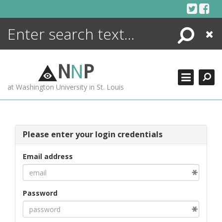
Skip
to
content
Search
Close
ENCYCLOPEDIA
LIBRARY
N
N
P
WHAT'S NEW
at Washington University in St. Louis
MORE +
ADVANCED SEARCHING
Please enter your login credentials
Email address
Password