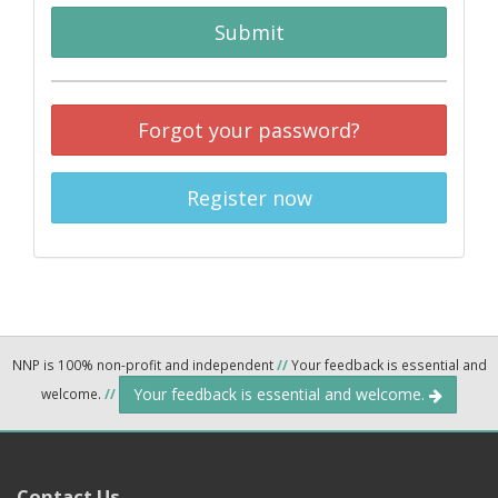
Submit
Forgot your password?
Register now
NNP is 100% non-profit and independent
//
Your feedback is essential and
Your feedback is essential and welcome.
welcome.
//
Contact Us