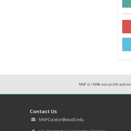
NNP is 100% non-profit and i
Contact Us
NNPCurator@wustl.edu