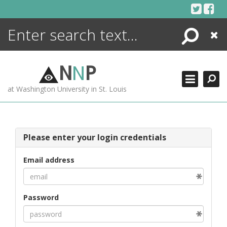
Skip
to
content
Search
Close
ENCYCLOPEDIA
LIBRARY
N
N
P
WHAT'S NEW
at Washington University in St. Louis
MORE +
ADVANCED SEARCHING
Please enter your login credentials
Email address
Password