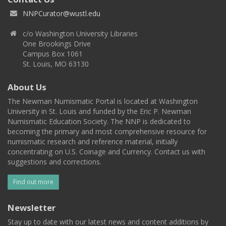
NNPCurator@wustl.edu
c/o Washington University Libraries
One Brookings Drive
Campus Box 1061
St. Louis, MO 63130
About Us
The Newman Numismatic Portal is located at Washington
University in St. Louis and funded by the Eric P. Newman
Numismatic Education Society. The NNP is dedicated to
becoming the primary and most comprehensive resource for
numismatic research and reference material, initially
concentrating on U.S. Coinage and Currency. Contact us with
suggestions and corrections.
Find out more
Newsletter
Stay up to date with our latest news and content additions by