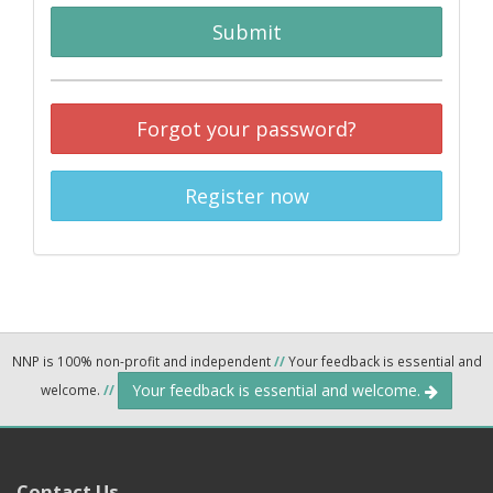
Submit
Forgot your password?
Register now
NNP is 100% non-profit and independent
//
Your feedback is essential and
Your feedback is essential and welcome.
welcome.
//
Contact Us