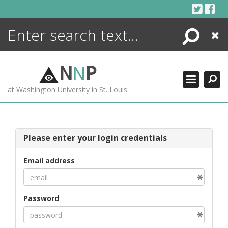
Skip
to
content
Search
Close
ENCYCLOPEDIA
LIBRARY
N
N
P
WHAT'S NEW
at Washington University in St. Louis
MORE +
ADVANCED SEARCHING
Please enter your login credentials
Email address
Password