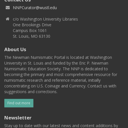
NNPCurator@wustl.edu
c/o Washington University Libraries
One Brookings Drive
Campus Box 1061
St. Louis, MO 63130
About Us
The Newman Numismatic Portal is located at Washington
University in St. Louis and funded by the Eric P. Newman
Numismatic Education Society. The NNP is dedicated to
becoming the primary and most comprehensive resource for
numismatic research and reference material, initially
concentrating on U.S. Coinage and Currency. Contact us with
suggestions and corrections.
Find out more
Newsletter
Stay up to date with our latest news and content additions by