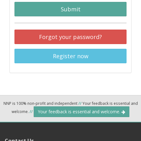
Submit
Forgot your password?
Register now
NNP is 100% non-profit and independent
//
Your feedback is essential and
Your feedback is essential and welcome.
welcome.
//
Contact Us