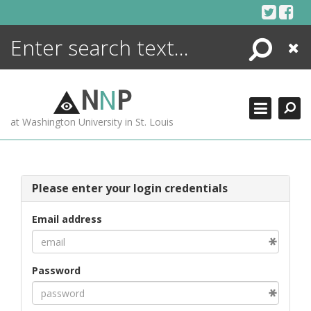
Skip
to
content
Search
Close
ENCYCLOPEDIA
LIBRARY
N
N
P
WHAT'S NEW
at Washington University in St. Louis
MORE +
ADVANCED SEARCHING
Please enter your login credentials
Email address
Password