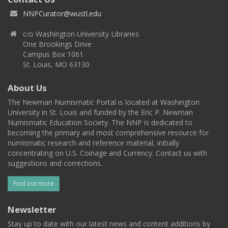
NNPCurator@wustl.edu
c/o Washington University Libraries
One Brookings Drive
Campus Box 1061
St. Louis, MO 63130
About Us
The Newman Numismatic Portal is located at Washington
University in St. Louis and funded by the Eric P. Newman
Numismatic Education Society. The NNP is dedicated to
becoming the primary and most comprehensive resource for
numismatic research and reference material, initially
concentrating on U.S. Coinage and Currency. Contact us with
suggestions and corrections.
Find out more
Newsletter
Stay up to date with our latest news and content additions by