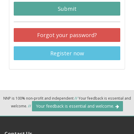
Submit
Forgot your password?
Register now
NNP is 100% non-profit and independent
//
Your feedback is essential and
Your feedback is essential and welcome.
welcome.
//
Contact Us