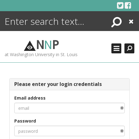
Skip
to
content
Search
Close
ENCYCLOPEDIA
LIBRARY
N
N
P
WHAT'S NEW
at Washington University in St. Louis
MORE +
ADVANCED SEARCHING
Please enter your login credentials
Email address
Password