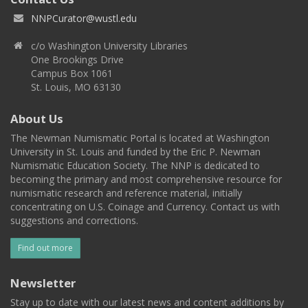
NNPCurator@wustl.edu
c/o Washington University Libraries
One Brookings Drive
Campus Box 1061
St. Louis, MO 63130
About Us
The Newman Numismatic Portal is located at Washington
University in St. Louis and funded by the Eric P. Newman
Numismatic Education Society. The NNP is dedicated to
becoming the primary and most comprehensive resource for
numismatic research and reference material, initially
concentrating on U.S. Coinage and Currency. Contact us with
suggestions and corrections.
Find out more
Newsletter
Stay up to date with our latest news and content additions by