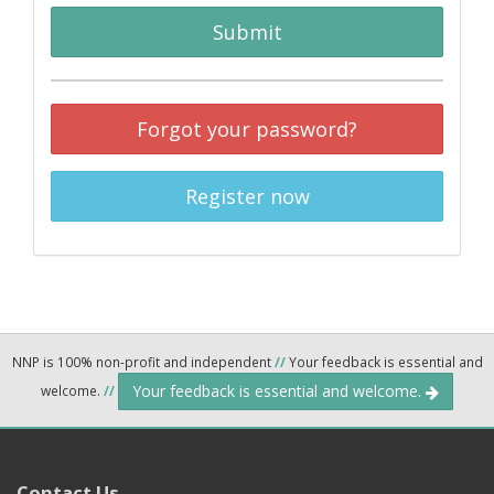
Submit
Forgot your password?
Register now
NNP is 100% non-profit and independent
//
Your feedback is essential and
Your feedback is essential and welcome.
welcome.
//
Contact Us