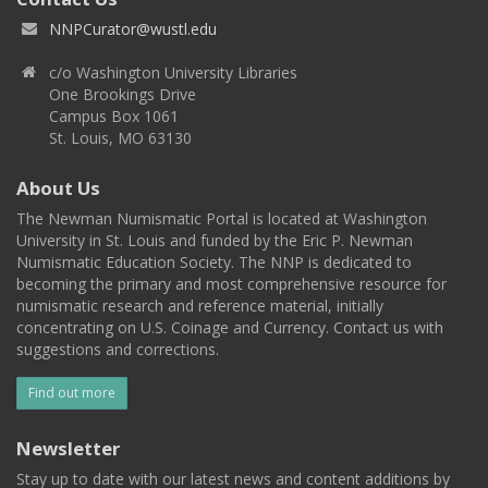
NNPCurator@wustl.edu
c/o Washington University Libraries
One Brookings Drive
Campus Box 1061
St. Louis, MO 63130
About Us
The Newman Numismatic Portal is located at Washington
University in St. Louis and funded by the Eric P. Newman
Numismatic Education Society. The NNP is dedicated to
becoming the primary and most comprehensive resource for
numismatic research and reference material, initially
concentrating on U.S. Coinage and Currency. Contact us with
suggestions and corrections.
Find out more
Newsletter
Stay up to date with our latest news and content additions by