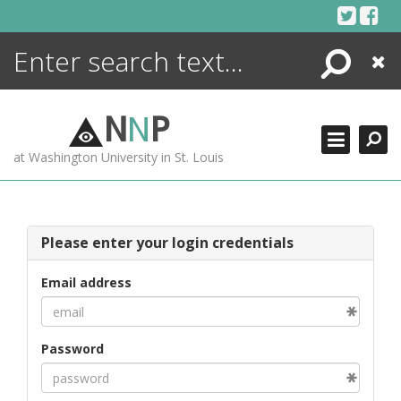
Skip
to
content
Search
Close
ENCYCLOPEDIA
LIBRARY
N
N
P
WHAT'S NEW
at Washington University in St. Louis
MORE +
ADVANCED SEARCHING
Please enter your login credentials
Email address
Password