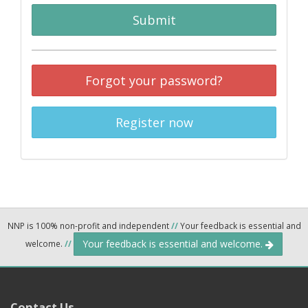
Submit
Forgot your password?
Register now
NNP is 100% non-profit and independent
//
Your feedback is essential and
Your feedback is essential and welcome.
welcome.
//
Contact Us