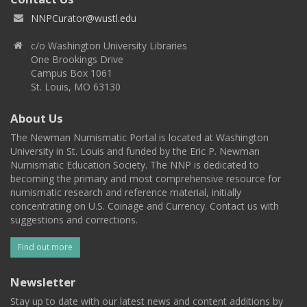
NNPCurator@wustl.edu
c/o Washington University Libraries
One Brookings Drive
Campus Box 1061
St. Louis, MO 63130
About Us
The Newman Numismatic Portal is located at Washington
University in St. Louis and funded by the Eric P. Newman
Numismatic Education Society. The NNP is dedicated to
becoming the primary and most comprehensive resource for
numismatic research and reference material, initially
concentrating on U.S. Coinage and Currency. Contact us with
suggestions and corrections.
Find out more
Newsletter
Stay up to date with our latest news and content additions by