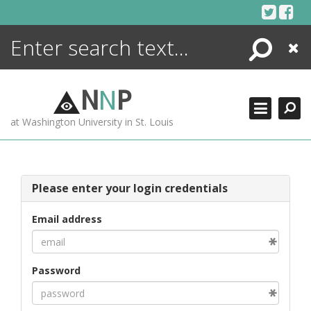
Skip
to
content
Search
Close
ENCYCLOPEDIA
LIBRARY
N
N
P
WHAT'S NEW
at Washington University in St. Louis
MORE +
ADVANCED SEARCHING
Please enter your login credentials
Email address
Password