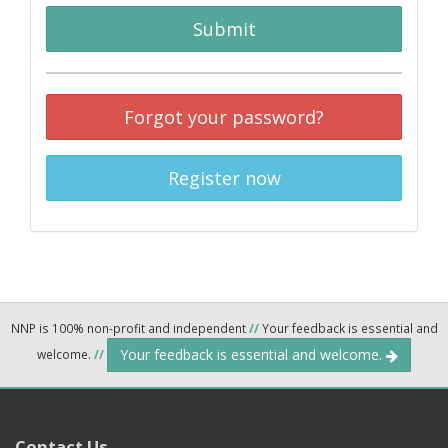
Submit
Forgot your password?
Register now
NNP is 100% non-profit and independent
//
Your feedback is essential and
Your feedback is essential and welcome.
welcome.
//
Contact Us