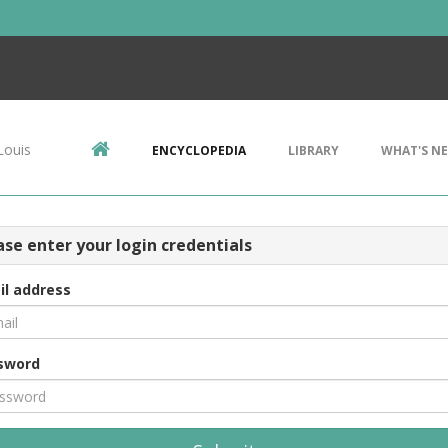
Louis
ENCYCLOPEDIA
LIBRARY
WHAT'S N
ase enter your login credentials
il address
sword