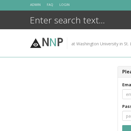
Skip
ADMIN
FAQ
LOGIN
to
content
N
N
P
at Washington University in St. 
Ple
Ema
Pas