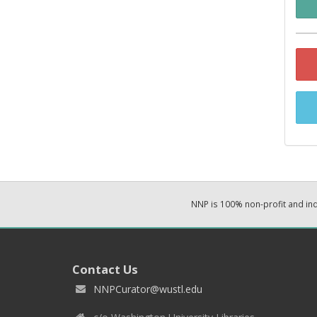
NNP is 100% non-profit and i
Contact Us
NNPCurator@wustl.edu