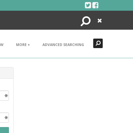
Search
Close
EW
MORE +
ADVANCED SEARCHING