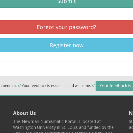
Submit
Forgot your password?
Register now
Your feedback is
ndependent
//
Your feedback is essential and welcome.
//
About Us
N
The Newman Numismatic Portal is located at
St
Washington University in St. Louis and funded by the
ad