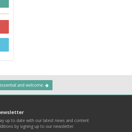
 essential and welcome.
ewsletter
ay up to date with our latest news and content
ditions by signing up to our newsletter.