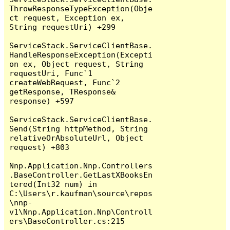
ThrowResponseTypeException(Obje
ct request, Exception ex, 
String requestUri) +299

ServiceStack.ServiceClientBase.
HandleResponseException(Excepti
on ex, Object request, String 
requestUri, Func`1 
createWebRequest, Func`2 
getResponse, TResponse& 
response) +597

ServiceStack.ServiceClientBase.
Send(String httpMethod, String 
relativeOrAbsoluteUrl, Object 
request) +803

Nnp.Application.Nnp.Controllers
.BaseController.GetLastXBooksEn
tered(Int32 num) in 
C:\Users\r.kaufman\source\repos
\nnp-
v1\Nnp.Application.Nnp\Controll
ers\BaseController.cs:215
