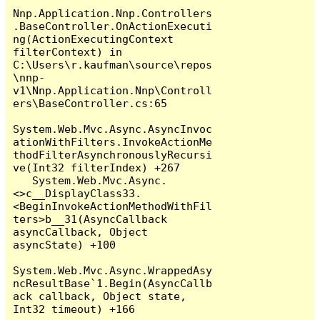
Nnp.Application.Nnp.Controllers
.BaseController.OnActionExecuti
ng(ActionExecutingContext 
filterContext) in 
C:\Users\r.kaufman\source\repos
\nnp-
v1\Nnp.Application.Nnp\Controll
ers\BaseController.cs:65

System.Web.Mvc.Async.AsyncInvoc
ationWithFilters.InvokeActionMe
thodFilterAsynchronouslyRecursi
ve(Int32 filterIndex) +267

   System.Web.Mvc.Async.
<>c__DisplayClass33.
<BeginInvokeActionMethodWithFil
ters>b__31(AsyncCallback 
asyncCallback, Object 
asyncState) +100

System.Web.Mvc.Async.WrappedAsy
ncResultBase`1.Begin(AsyncCallb
ack callback, Object state, 
Int32 timeout) +166
