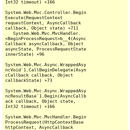
Int32 timeout) +166

System.Web.Mvc.Controller.Begin
Execute(RequestContext 
requestContext, AsyncCallback 
callback, Object state) +711

   System.Web.Mvc.MvcHandler.
<BeginProcessRequest>b__4(Async
Callback asyncCallback, Object 
asyncState, ProcessRequestState 
innerState) +96

System.Web.Mvc.Async.WrappedAsy
ncVoid`1.CallBeginDelegate(Asyn
cCallback callback, Object 
callbackState) +73

System.Web.Mvc.Async.WrappedAsy
ncResultBase`1.Begin(AsyncCallb
ack callback, Object state, 
Int32 timeout) +166

System.Web.Mvc.MvcHandler.Begin
ProcessRequest(HttpContextBase 
httpContext, AsyncCallback 