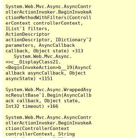
System.Web.Mvc.Async.AsyncContr
ollerActionInvoker.BeginInvokeA
ctionMethodWithFilters(Controll
erContext controllerContext, 
IList`1 filters, 
ActionDescriptor 
actionDescriptor, IDictionary`2 
parameters, AsyncCallback 
callback, Object state) +313

   System.Web.Mvc.Async.
<>c__DisplayClass21.
<BeginInvokeAction>b__19(AsyncC
allback asyncCallback, Object 
asyncState) +1151

System.Web.Mvc.Async.WrappedAsy
ncResultBase`1.Begin(AsyncCallb
ack callback, Object state, 
Int32 timeout) +166

System.Web.Mvc.Async.AsyncContr
ollerActionInvoker.BeginInvokeA
ction(ControllerContext 
controllerContext, String 