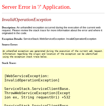
Server Error in '/' Application.
InvalidOperationException
Description:
An unhandled exception occurred during the execution of the current web
request. Please review the stack trace for more information about the error and where it
originated in the code.
Exception Details:
ServiceStack.WebServiceException: InvalidOperationException
Source Error:
An unhandled exception was generated during the execution of the current web request.
Information regarding the origin and location of the exception can be identified
using the exception stack trace below.
Stack Trace:
[WebServiceException: 
InvalidOperationException]

ServiceStack.ServiceClientBase.
ThrowWebServiceException(Except
ion ex, String requestUri) +532

ServiceStack.ServiceClientBase.