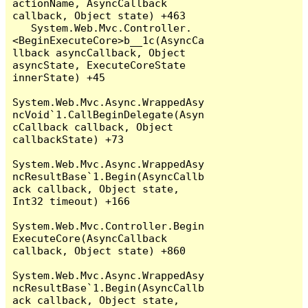
actionName, AsyncCallback 
callback, Object state) +463

   System.Web.Mvc.Controller.
<BeginExecuteCore>b__1c(AsyncCa
llback asyncCallback, Object 
asyncState, ExecuteCoreState 
innerState) +45

System.Web.Mvc.Async.WrappedAsy
ncVoid`1.CallBeginDelegate(Asyn
cCallback callback, Object 
callbackState) +73

System.Web.Mvc.Async.WrappedAsy
ncResultBase`1.Begin(AsyncCallb
ack callback, Object state, 
Int32 timeout) +166

System.Web.Mvc.Controller.Begin
ExecuteCore(AsyncCallback 
callback, Object state) +860

System.Web.Mvc.Async.WrappedAsy
ncResultBase`1.Begin(AsyncCallb
ack callback, Object state, 