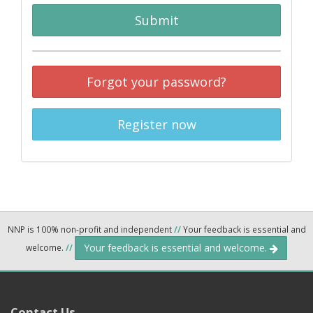
Submit
Forgot your password?
Register now
NNP is 100% non-profit and independent
//
Your feedback is essential and
Your feedback is essential and welcome.
welcome.
//
Contact Us