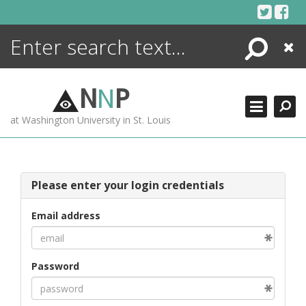
Skip
to
content
Search
Close
ENCYCLOPEDIA
LIBRARY
N
N
P
WHAT'S NEW
at Washington University in St. Louis
MORE +
ADVANCED SEARCHING
Please enter your login credentials
Email address
Password