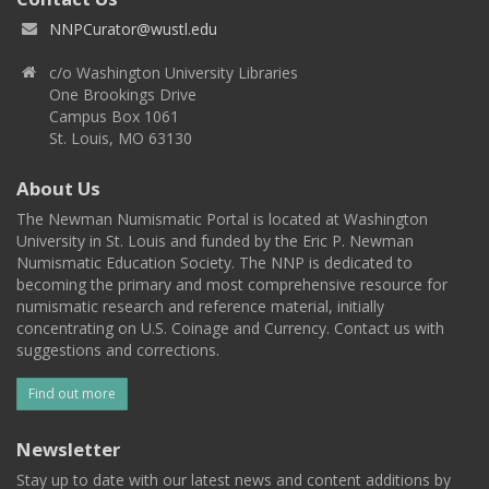
NNPCurator@wustl.edu
c/o Washington University Libraries
One Brookings Drive
Campus Box 1061
St. Louis, MO 63130
About Us
The Newman Numismatic Portal is located at Washington
University in St. Louis and funded by the Eric P. Newman
Numismatic Education Society. The NNP is dedicated to
becoming the primary and most comprehensive resource for
numismatic research and reference material, initially
concentrating on U.S. Coinage and Currency. Contact us with
suggestions and corrections.
Find out more
Newsletter
Stay up to date with our latest news and content additions by