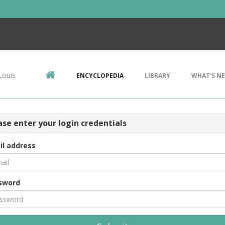
Louis
ENCYCLOPEDIA
LIBRARY
WHAT'S N
ase enter your login credentials
il address
sword