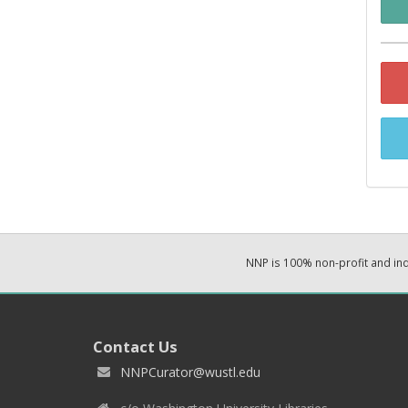
NNP is 100% non-profit and i
Contact Us
NNPCurator@wustl.edu