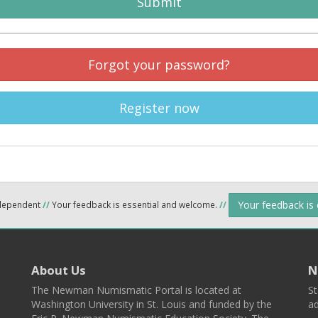
Submit
Forgot your password?
Register now
Your feedback is
ndependent
//
Your feedback is essential and welcome.
//
About Us
N
The Newman Numismatic Portal is located at
St
Washington University in St. Louis and funded by the
ad