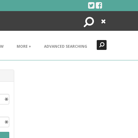
Search
Close
EW
MORE +
ADVANCED SEARCHING