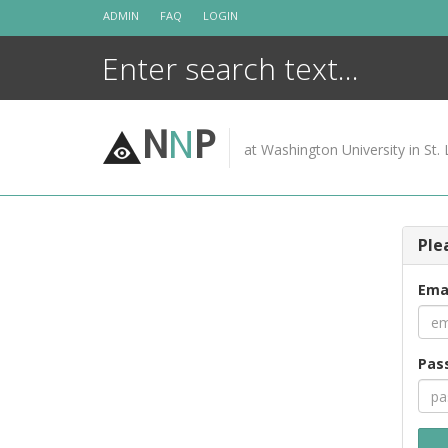
Skip
ADMIN
FAQ
LOGIN
to
content
N
N
P
at Washington University in St. 
Ple
Ema
Pas