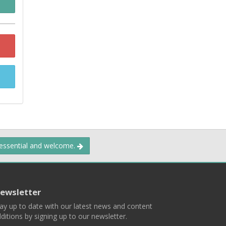
 essential and welcome.
ewsletter
ay up to date with our latest news and content
ditions by signing up to our newsletter.