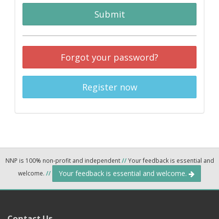
Submit
Forgot your password?
Register now
NNP is 100% non-profit and independent
//
Your feedback is essential and
Your feedback is essential and welcome.
welcome.
//
Contact Us