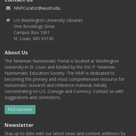
NNPCurator@wustl.edu
c/o Washington University Libraries
One Brookings Drive
Campus Box 1061
St. Louis, MO 63130
About Us
The Newman Numismatic Portal is located at Washington
University in St. Louis and funded by the Eric P. Newman
Numismatic Education Society. The NNP is dedicated to
becoming the primary and most comprehensive resource for
numismatic research and reference material, initially
concentrating on U.S. Coinage and Currency. Contact us with
suggestions and corrections.
Find out more
Newsletter
Stay up to date with our latest news and content additions by