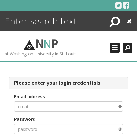
Skip
to
content
Search
Close
ENCYCLOPEDIA
LIBRARY
N
N
P
WHAT'S NEW
at Washington University in St. Louis
MORE +
ADVANCED SEARCHING
Please enter your login credentials
Email address
Password