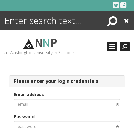
Skip
to
content
Search
Close
ENCYCLOPEDIA
LIBRARY
N
N
P
WHAT'S NEW
at Washington University in St. Louis
MORE +
ADVANCED SEARCHING
Please enter your login credentials
Email address
Password