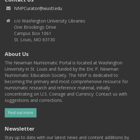
NNPCurator@wustl.edu
c/o Washington University Libraries
One Brookings Drive
Campus Box 1061
St. Louis, MO 63130
About Us
The Newman Numismatic Portal is located at Washington
University in St. Louis and funded by the Eric P. Newman
Numismatic Education Society. The NNP is dedicated to
becoming the primary and most comprehensive resource for
numismatic research and reference material, initially
concentrating on U.S. Coinage and Currency. Contact us with
suggestions and corrections.
Find out more
Newsletter
Stay up to date with our latest news and content additions by