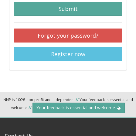
Submit
Forgot your password?
Register now
NNP is 100% non-profit and independent
//
Your feedback is essential and
Your feedback is essential and welcome.
welcome.
//
Contact Us