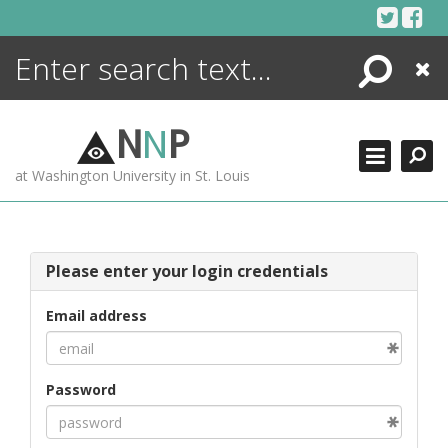
Skip
to
content
Search
Close
ENCYCLOPEDIA
LIBRARY
N
N
P
WHAT'S NEW
at Washington University in St. Louis
MORE +
ADVANCED SEARCHING
Please enter your login credentials
Email address
Password