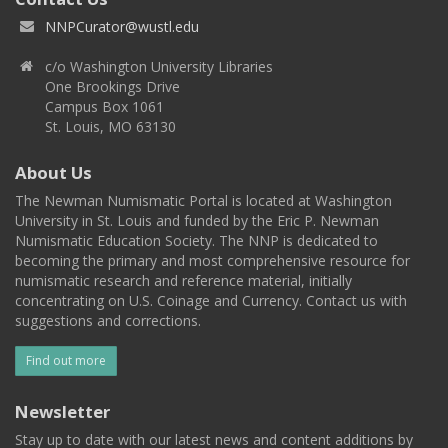
NNPCurator@wustl.edu
c/o Washington University Libraries
One Brookings Drive
Campus Box 1061
St. Louis, MO 63130
About Us
The Newman Numismatic Portal is located at Washington
University in St. Louis and funded by the Eric P. Newman
Numismatic Education Society. The NNP is dedicated to
becoming the primary and most comprehensive resource for
numismatic research and reference material, initially
concentrating on U.S. Coinage and Currency. Contact us with
suggestions and corrections.
Find out more
Newsletter
Stay up to date with our latest news and content additions by