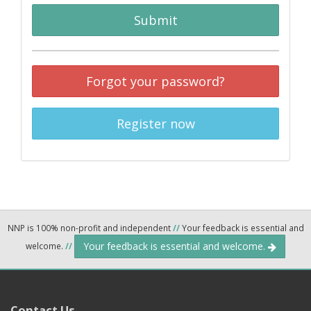
Submit
Forgot your password?
Register now
NNP is 100% non-profit and independent
//
Your feedback is essential and
Your feedback is essential and welcome.
welcome.
//
Contact Us