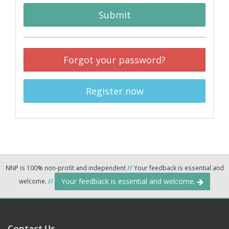
Submit
Forgot your password?
Register now
NNP is 100% non-profit and independent
//
Your feedback is essential and
Your feedback is essential and welcome.
welcome.
//
Contact Us