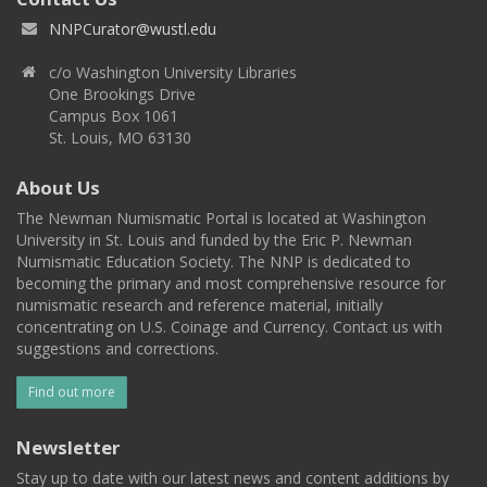
NNPCurator@wustl.edu
c/o Washington University Libraries
One Brookings Drive
Campus Box 1061
St. Louis, MO 63130
About Us
The Newman Numismatic Portal is located at Washington
University in St. Louis and funded by the Eric P. Newman
Numismatic Education Society. The NNP is dedicated to
becoming the primary and most comprehensive resource for
numismatic research and reference material, initially
concentrating on U.S. Coinage and Currency. Contact us with
suggestions and corrections.
Find out more
Newsletter
Stay up to date with our latest news and content additions by