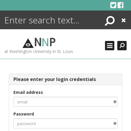
Skip
to
content
Search
Close
ENCYCLOPEDIA
LIBRARY
N
N
P
WHAT'S NEW
at Washington University in St. Louis
MORE +
ADVANCED SEARCHING
Please enter your login credentials
Email address
Password