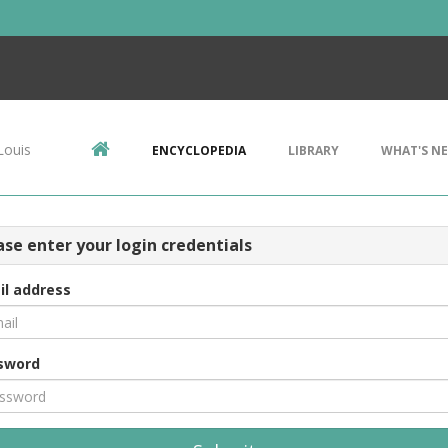
Louis
ENCYCLOPEDIA
LIBRARY
WHAT'S N
ase enter your login credentials
il address
sword