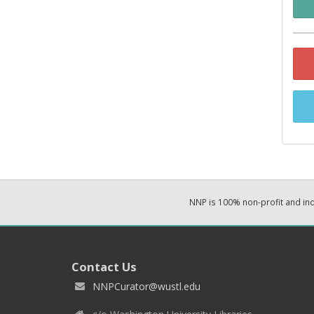
NNP is 100% non-profit and i
Contact Us
NNPCurator@wustl.edu