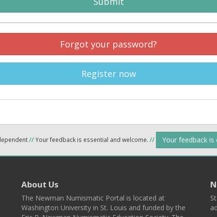
Submit
Forgot your password?
Register now
Your feedback is
ndependent
//
Your feedback is essential and welcome.
//
About Us
N
The Newman Numismatic Portal is located at
St
Washington University in St. Louis and funded by the
ad