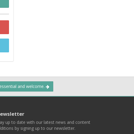
 essential and welcome.
ewsletter
ay up to date with our latest news and content
ditions by signing up to our newsletter.