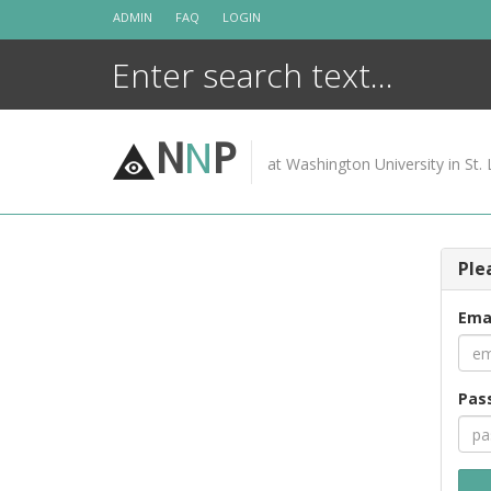
Skip
ADMIN
FAQ
LOGIN
to
content
N
N
P
at Washington University in St. 
Ple
Ema
Pas