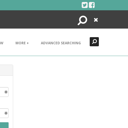
Search
Close
EW
MORE +
ADVANCED SEARCHING