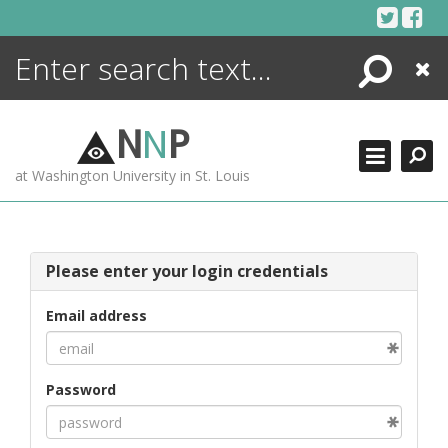
Skip
to
content
Search
Close
ENCYCLOPEDIA
LIBRARY
N
N
P
WHAT'S NEW
at Washington University in St. Louis
MORE +
ADVANCED SEARCHING
Please enter your login credentials
Email address
Password