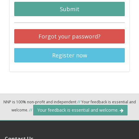
Submit
Forgot your password?
Register now
NNP is 100% non-profit and independent
//
Your feedback is essential and
Your feedback is essential and welcome.
welcome.
//
Contact Us