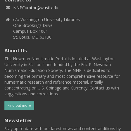
NNPCurator@wustl.edu
c/o Washington University Libraries
One Brookings Drive
Campus Box 1061
St. Louis, MO 63130
About Us
The Newman Numismatic Portal is located at Washington
University in St. Louis and funded by the Eric P. Newman
Numismatic Education Society. The NNP is dedicated to
becoming the primary and most comprehensive resource for
numismatic research and reference material, initially
concentrating on U.S. Coinage and Currency. Contact us with
suggestions and corrections.
Find out more
Newsletter
Stay up to date with our latest news and content additions by