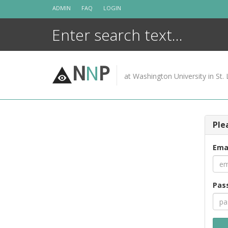
Skip
ADMIN
FAQ
LOGIN
to
content
N
N
P
at Washington University in St. 
Ple
Ema
Pas