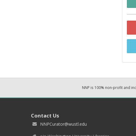
NNP is 100% non-profit and i
Contact Us
NNPCurator@wustl.edu