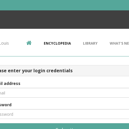
Louis
ENCYCLOPEDIA
LIBRARY
WHAT'S N
ase enter your login credentials
il address
sword