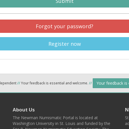
Submit
Forgot your password?
Register now
Your feedback is
ndependent
//
Your feedback is essential and welcome.
//
About Us
N
The Newman Numismatic Portal is located at
St
Washington University in St. Louis and funded by the
ad