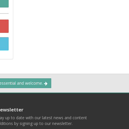
 essential and welcome.
ewsletter
ay up to date with our latest news and content
ditions by signing up to our newsletter.