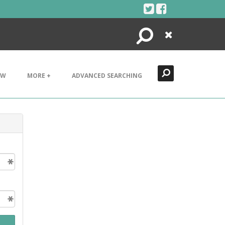
Search
Close
EW
MORE +
ADVANCED SEARCHING