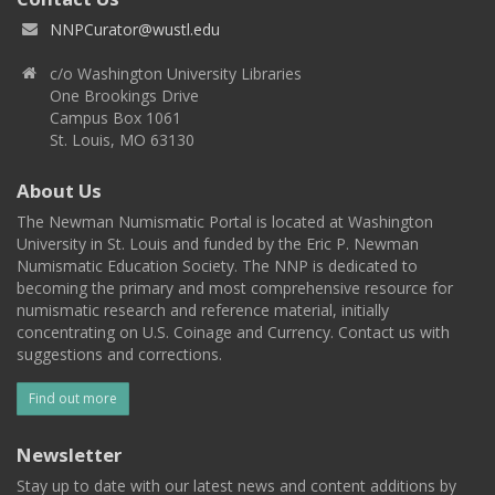
NNPCurator@wustl.edu
c/o Washington University Libraries
One Brookings Drive
Campus Box 1061
St. Louis, MO 63130
About Us
The Newman Numismatic Portal is located at Washington
University in St. Louis and funded by the Eric P. Newman
Numismatic Education Society. The NNP is dedicated to
becoming the primary and most comprehensive resource for
numismatic research and reference material, initially
concentrating on U.S. Coinage and Currency. Contact us with
suggestions and corrections.
Find out more
Newsletter
Stay up to date with our latest news and content additions by