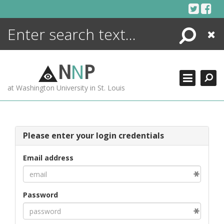
Skip
to
content
Search
Close
ENCYCLOPEDIA
LIBRARY
N
N
P
WHAT'S NEW
at Washington University in St. Louis
MORE +
ADVANCED SEARCHING
Please enter your login credentials
Email address
Password