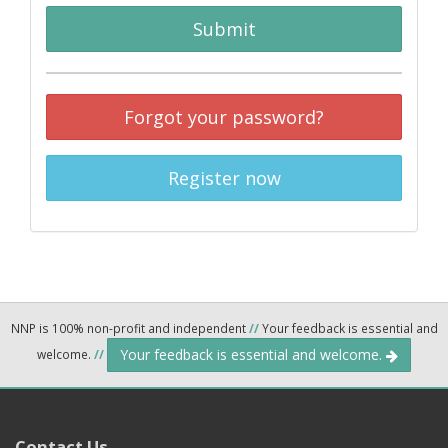
Submit
Forgot your password?
Register now
NNP is 100% non-profit and independent
//
Your feedback is essential and
Your feedback is essential and welcome.
welcome.
//
Contact Us