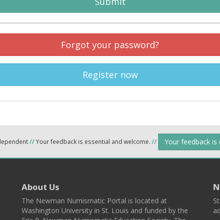
Submit
Forgot your password?
Register now
Your feedback is
ndependent
//
Your feedback is essential and welcome.
//
About Us
N
The Newman Numismatic Portal is located at
St
Washington University in St. Louis and funded by the
ad