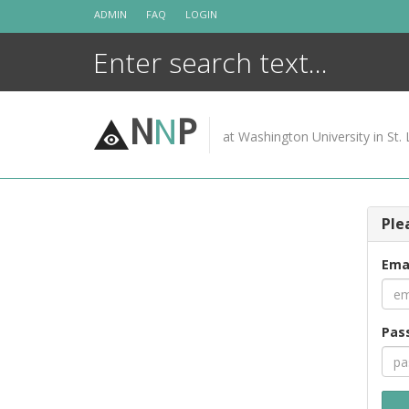
Skip
ADMIN
FAQ
LOGIN
to
content
N
N
P
at Washington University in St. 
Ple
Ema
Pas