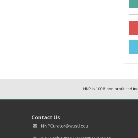
NNP is 100% non-profit and i
Contact Us
NNPCurator@wustl.edu