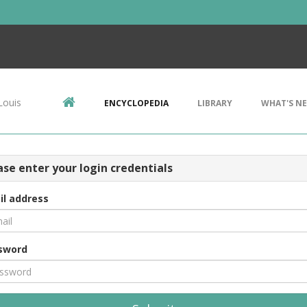
Louis
ENCYCLOPEDIA
LIBRARY
WHAT'S N
ase enter your login credentials
il address
sword