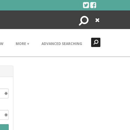
Search
Close
EW
MORE +
ADVANCED SEARCHING