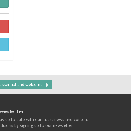
 essential and welcome.
ewsletter
ay up to date with our latest news and content
ditions by signing up to our newsletter.