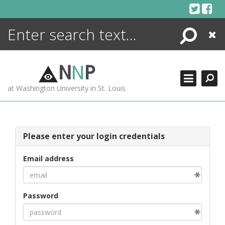
Skip
to
content
Search
Close
ENCYCLOPEDIA
LIBRARY
N
N
P
WHAT'S NEW
at Washington University in St. Louis
MORE +
ADVANCED SEARCHING
Please enter your login credentials
Email address
Password