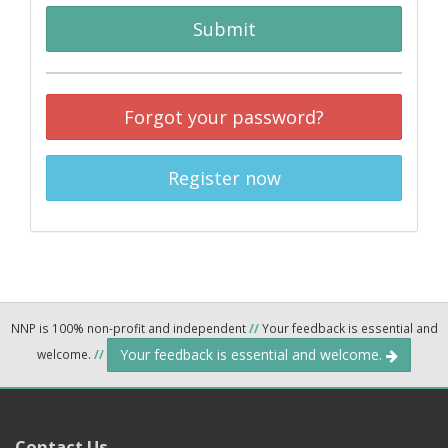
Submit
Forgot your password?
Register now
NNP is 100% non-profit and independent
//
Your feedback is essential and
Your feedback is essential and welcome.
welcome.
//
Contact Us