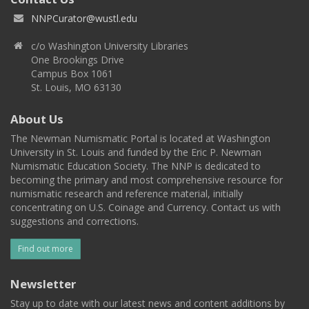
NNPCurator@wustl.edu
c/o Washington University Libraries
One Brookings Drive
Campus Box 1061
St. Louis, MO 63130
About Us
The Newman Numismatic Portal is located at Washington
University in St. Louis and funded by the Eric P. Newman
Numismatic Education Society. The NNP is dedicated to
becoming the primary and most comprehensive resource for
numismatic research and reference material, initially
concentrating on U.S. Coinage and Currency. Contact us with
suggestions and corrections.
Find out more
Newsletter
Stay up to date with our latest news and content additions by