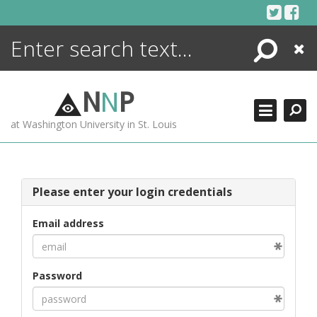
Skip
to
content
Search
Close
ENCYCLOPEDIA
LIBRARY
N
N
P
WHAT'S NEW
at Washington University in St. Louis
MORE +
ADVANCED SEARCHING
Please enter your login credentials
Email address
Password