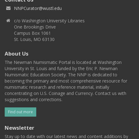
NNPCurator@wustl.edu
c/o Washington University Libraries
One Brookings Drive
Campus Box 1061
St. Louis, MO 63130
About Us
The Newman Numismatic Portal is located at Washington
University in St. Louis and funded by the Eric P. Newman
Numismatic Education Society. The NNP is dedicated to
becoming the primary and most comprehensive resource for
numismatic research and reference material, initially
concentrating on U.S. Coinage and Currency. Contact us with
suggestions and corrections.
Find out more
Newsletter
Stay up to date with our latest news and content additions by