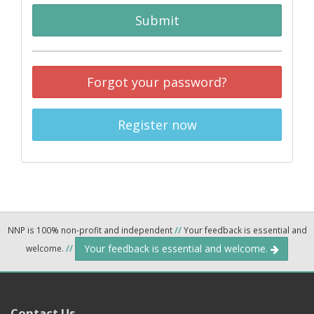
Submit
Forgot your password?
Register now
NNP is 100% non-profit and independent
//
Your feedback is essential and
Your feedback is essential and welcome.
welcome.
//
Contact Us