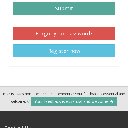
Submit
Forgot your password?
Register now
NNP is 100% non-profit and independent
//
Your feedback is essential and
Your feedback is essential and welcome.
welcome.
//
Contact Us