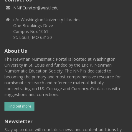
NNPCurator@wustl.edu
c/o Washington University Libraries
One Brookings Drive
Campus Box 1061
St. Louis, MO 63130
About Us
The Newman Numismatic Portal is located at Washington
University in St. Louis and funded by the Eric P. Newman
Numismatic Education Society. The NNP is dedicated to
becoming the primary and most comprehensive resource for
numismatic research and reference material, initially
concentrating on U.S. Coinage and Currency. Contact us with
suggestions and corrections.
Find out more
Newsletter
Stay up to date with our latest news and content additions by