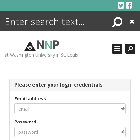
Skip
to
content
Search
Close
ENCYCLOPEDIA
LIBRARY
N
N
P
WHAT'S NEW
at Washington University in St. Louis
MORE +
ADVANCED SEARCHING
Please enter your login credentials
Email address
Password