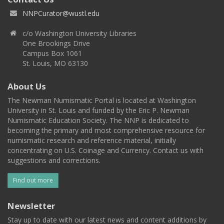
NNPCurator@wustl.edu
c/o Washington University Libraries
One Brookings Drive
Campus Box 1061
St. Louis, MO 63130
About Us
The Newman Numismatic Portal is located at Washington
University in St. Louis and funded by the Eric P. Newman
Numismatic Education Society. The NNP is dedicated to
becoming the primary and most comprehensive resource for
numismatic research and reference material, initially
concentrating on U.S. Coinage and Currency. Contact us with
suggestions and corrections.
Find out more
Newsletter
Stay up to date with our latest news and content additions by