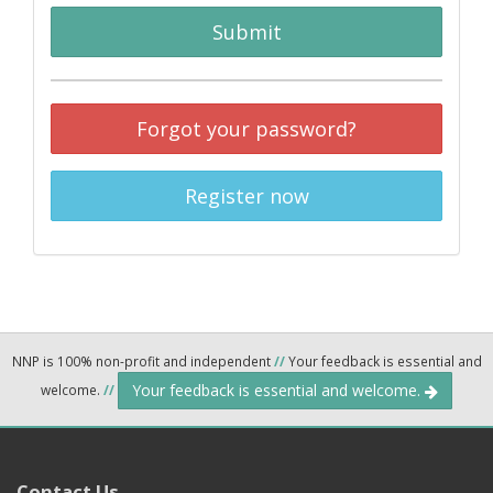
Submit
Forgot your password?
Register now
NNP is 100% non-profit and independent
//
Your feedback is essential and
Your feedback is essential and welcome.
welcome.
//
Contact Us