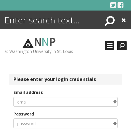
Skip
to
content
Search
Close
ENCYCLOPEDIA
LIBRARY
N
N
P
WHAT'S NEW
at Washington University in St. Louis
MORE +
ADVANCED SEARCHING
Please enter your login credentials
Email address
Password