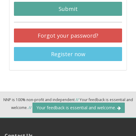
Submit
Forgot your password?
Register now
NNP is 100% non-profit and independent
//
Your feedback is essential and
Your feedback is essential and welcome.
welcome.
//
Contact Us