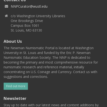
NNPCurator@wustl.edu
c/o Washington University Libraries
One Brookings Drive
Campus Box 1061
St. Louis, MO 63130
About Us
The Newman Numismatic Portal is located at Washington
University in St. Louis and funded by the Eric P. Newman
Numismatic Education Society. The NNP is dedicated to
becoming the primary and most comprehensive resource for
numismatic research and reference material, initially
concentrating on U.S. Coinage and Currency. Contact us with
suggestions and corrections.
Find out more
Newsletter
Stay up to date with our latest news and content additions by