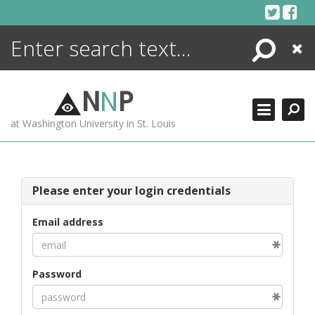
Skip
to
content
Search
Close
ENCYCLOPEDIA
LIBRARY
N
N
P
WHAT'S NEW
at Washington University in St. Louis
MORE +
ADVANCED SEARCHING
Please enter your login credentials
Email address
Password