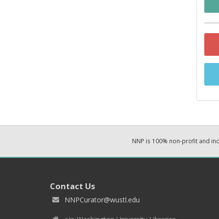
NNP is 100% non-profit and i
Contact Us
NNPCurator@wustl.edu