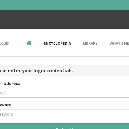
Louis
ENCYCLOPEDIA
LIBRARY
WHAT'S N
ase enter your login credentials
il address
sword