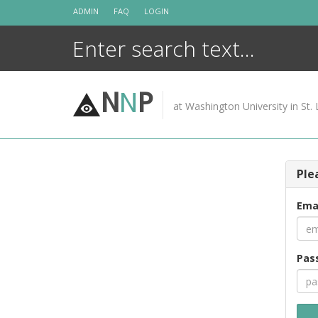
Skip
ADMIN
FAQ
LOGIN
to
content
N
N
P
at Washington University in St. 
Ple
Ema
Pas