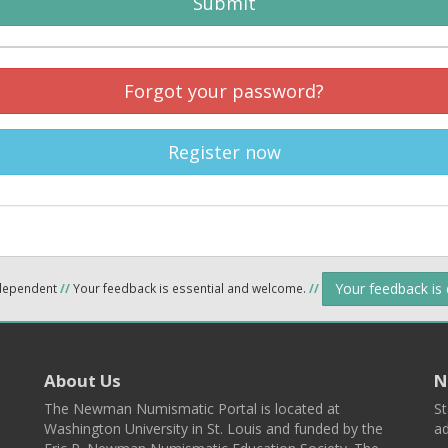
Submit
Forgot your password?
Register now
Your feedback is
ndependent
//
Your feedback is essential and welcome.
//
About Us
N
The Newman Numismatic Portal is located at
St
Washington University in St. Louis and funded by the
ad