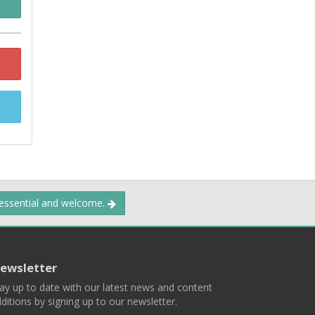
 essential and welcome.
ewsletter
ay up to date with our latest news and content
ditions by signing up to our newsletter.