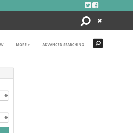
Search
Close
EW
MORE +
ADVANCED SEARCHING