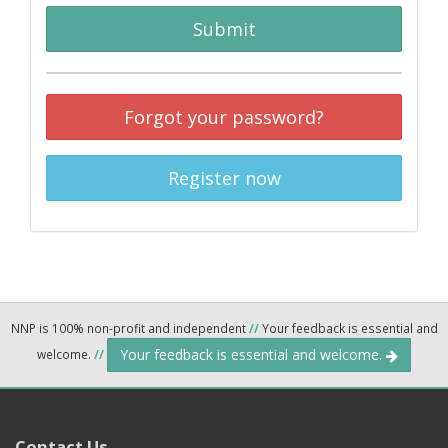
Submit
Forgot your password?
Register now
NNP is 100% non-profit and independent
//
Your feedback is essential and
Your feedback is essential and welcome.
welcome.
//
Contact Us