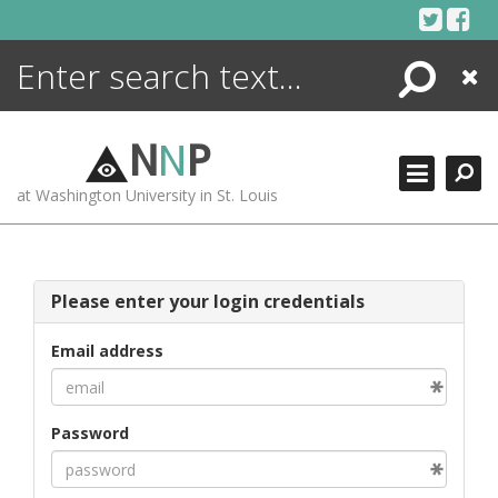
Skip
to
content
Search
Close
ENCYCLOPEDIA
LIBRARY
N
N
P
WHAT'S NEW
at Washington University in St. Louis
MORE +
ADVANCED SEARCHING
Please enter your login credentials
Email address
Password