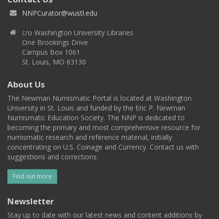
NNPCurator@wustl.edu
c/o Washington University Libraries
One Brookings Drive
Campus Box 1061
St. Louis, MO 63130
About Us
The Newman Numismatic Portal is located at Washington
University in St. Louis and funded by the Eric P. Newman
Numismatic Education Society. The NNP is dedicated to
becoming the primary and most comprehensive resource for
numismatic research and reference material, initially
concentrating on U.S. Coinage and Currency. Contact us with
suggestions and corrections.
Find out more
Newsletter
Stay up to date with our latest news and content additions by