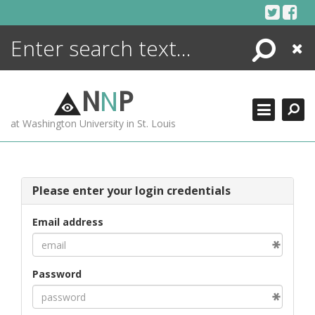
Skip
to
content
Search
Close
ENCYCLOPEDIA
LIBRARY
N
N
P
WHAT'S NEW
at Washington University in St. Louis
MORE +
ADVANCED SEARCHING
Please enter your login credentials
Email address
Password