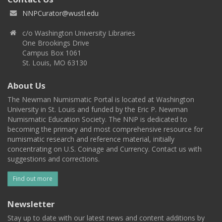
NNPCurator@wustl.edu
c/o Washington University Libraries
One Brookings Drive
Campus Box 1061
St. Louis, MO 63130
About Us
The Newman Numismatic Portal is located at Washington
University in St. Louis and funded by the Eric P. Newman
Numismatic Education Society. The NNP is dedicated to
becoming the primary and most comprehensive resource for
numismatic research and reference material, initially
concentrating on U.S. Coinage and Currency. Contact us with
suggestions and corrections.
Find out more
Newsletter
Stay up to date with our latest news and content additions by