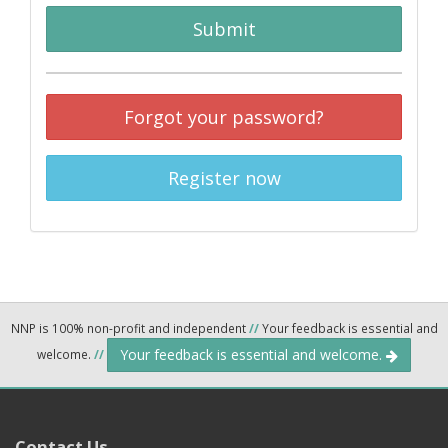
Submit
Forgot your password?
Register now
NNP is 100% non-profit and independent
//
Your feedback is essential and
Your feedback is essential and welcome.
welcome.
//
Contact Us