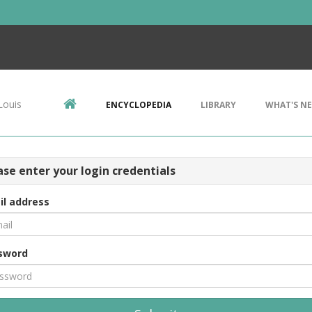
Louis
ENCYCLOPEDIA
LIBRARY
WHAT'S N
ase enter your login credentials
il address
sword