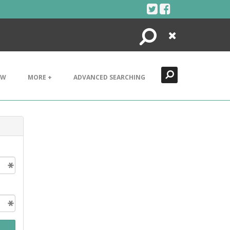
Search
Close
EW
MORE +
ADVANCED SEARCHING