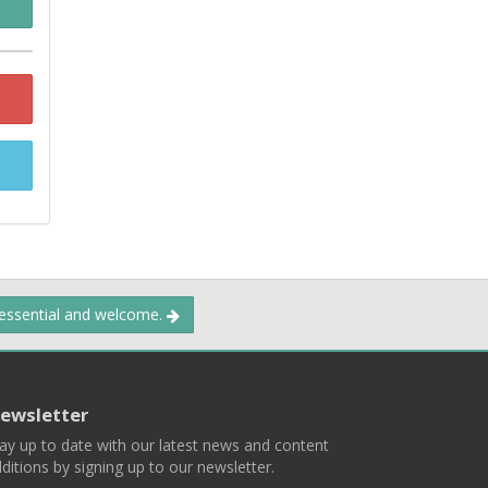
 essential and welcome.
ewsletter
ay up to date with our latest news and content
ditions by signing up to our newsletter.