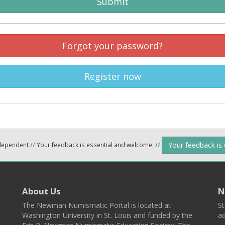
Submit
Forgot your password?
Register now
Your feedback is
ndependent
//
Your feedback is essential and welcome.
//
About Us
N
The Newman Numismatic Portal is located at
St
Washington University in St. Louis and funded by the
ad