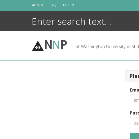
Skip
ADMIN
FAQ
LOGIN
to
content
N
N
P
at Washington University in St. 
Ple
Ema
Pas