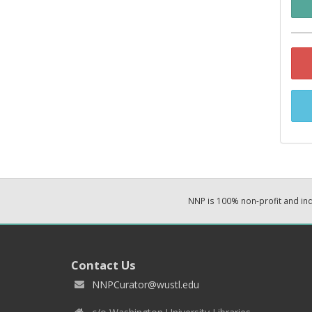
NNP is 100% non-profit and i
Contact Us
NNPCurator@wustl.edu